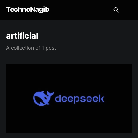
TechnoNagib
artificial
A collection of 1 post