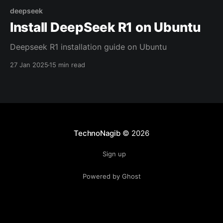
deepseek
Install DeepSeek R1 on Ubuntu
Deepseek R1 installation guide on Ubuntu
27 Jan 2025
15 min read
TechnoNagib
© 2026
Sign up
Powered by Ghost