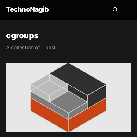
TechnoNagib
cgroups
A collection of 1 post