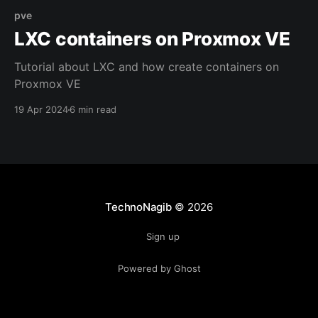
pve
LXC containers on Proxmox VE
Tutorial about LXC and how create containers on
Proxmox VE
19 Apr 2024
6 min read
TechnoNagib
© 2026
Sign up
Powered by Ghost