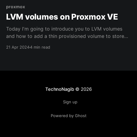
proxmox
LVM volumes on Proxmox VE
Today I'm going to introduce you to LVM volumes
and how to add a thin provisioned volume to store
your containers and virtual machines on Proxmox VE.
21 Apr 2024
4 min read
TechnoNagib
© 2026
Sign up
Powered by Ghost