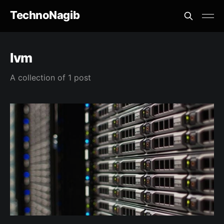
TechnoNagib
lvm
A collection of 1 post