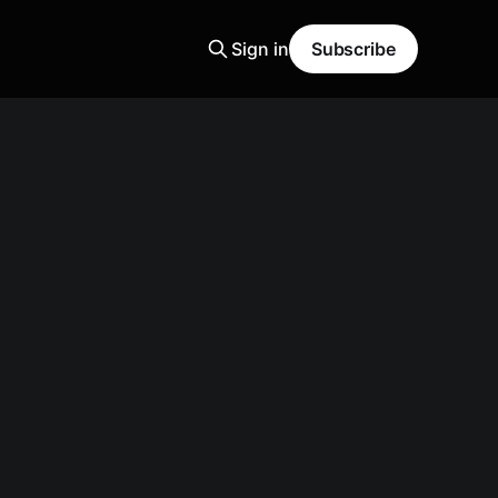
Sign in
Subscribe