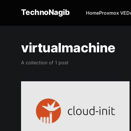
TechnoNagib
Home
Proxmox VE
D
virtualmachine
A collection of 1 post