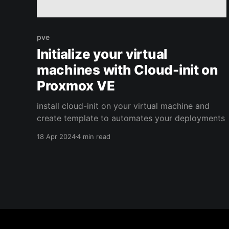
pve
Initialize your virtual
machines with Cloud-init on
Proxmox VE
install cloud-init on your virtual machine and
create template to automates your deployments
18 Apr 2024
4 min read